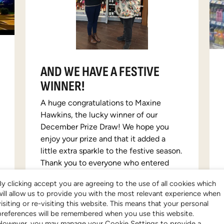
AND WE HAVE A FESTIVE
WINNER!
A huge congratulations to Maxine
Hawkins, the lucky winner of our
December Prize Draw! We hope you
enjoy your prize and that it added a
little extra sparkle to the festive season.
Thank you to everyone who entered
and joined in the festive fun—we loved
By clicking accept you are agreeing to the use of all cookies which
seeing all the holiday excitement and
will allow us to provide you with the most relevant experience when
support. If you didn’t win this time, don’t
visiting or re-visiting this website. This means that your personal
worry. Be sure to keep an eye on prize
preferences will be remembered when you use this website.
draw page for more giveaways!
However, you may manage your Cookie Settings to provide a