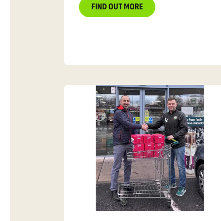
FIND OUT MORE