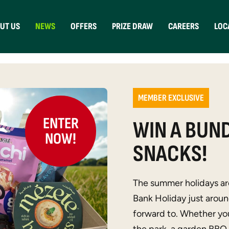
UT US
NEWS
OFFERS
PRIZE DRAW
CAREERS
LOC
MEMBER EXCLUSIVE
ENTER
WIN A BUND
NOW!
SNACKS!
The summer holidays are
Bank Holiday just around
forward to. Whether you’