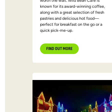
worth the wait. Wild Bean Café is
known for its award-winning coffee,
along with a great selection of fresh
pastries and delicious hot food—
perfect for breakfast on the go or a
quick pick-me-up.
FIND OUT MORE