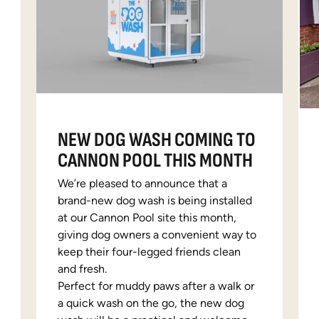
NEW DOG WASH COMING TO
CANNON POOL THIS MONTH
We’re pleased to announce that a
brand-new dog wash is being installed
at our Cannon Pool site this month,
giving dog owners a convenient way to
keep their four-legged friends clean
and fresh.
Perfect for muddy paws after a walk or
a quick wash on the go, the new dog