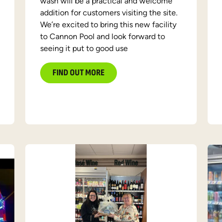
wash will be a practical and welcome
addition for customers visiting the site.
We’re excited to bring this new facility
to Cannon Pool and look forward to
seeing it put to good use
FIND OUT MORE