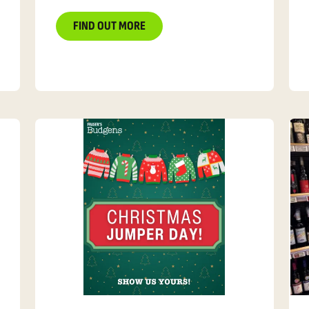
FIND OUT MORE