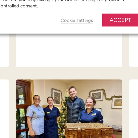
controlled consent.
FIND OUT MORE
ACCEPT
Cookie settings