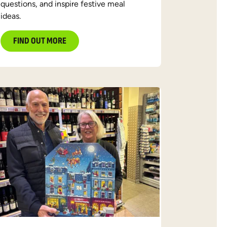
questions, and inspire festive meal
ideas.
FIND OUT MORE