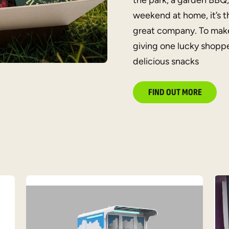
the park, a garden BBQ,
weekend at home, it’s t
great company. To make
giving one lucky shoppe
delicious snacks
FIND OUT MORE