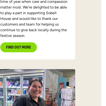
time of year when care and compassion
matter most. We’re delighted to be able
to play a part in supporting Sobell
House and would like to thank our
customers and team for helping us
continue to give back locally during the
festive season.
FIND OUT MORE