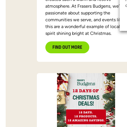
atmosphere. At Frasers Budgens, we’re
passionate about supporting the
communities we serve, and events like
this are a wonderful example of local
spirit shining bright at Christmas.
FIND OUT MORE