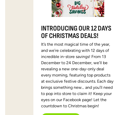
INTRODUCING OUR 12 DAYS
OF CHRISTMAS DEALS!
It’s the most magical time of the year,
and we’re celebrating with 12 days of
incredible in-store savings! From 13
December to 24 December, we’ll be
revealing a new one-day-only deal
every morning, featuring top products
at exclusive festive discounts. Each day
brings something new… and you’ll need
to pop into store to claim it! Keep your
eyes on our Facebook page! Let the
countdown to Christmas begin!