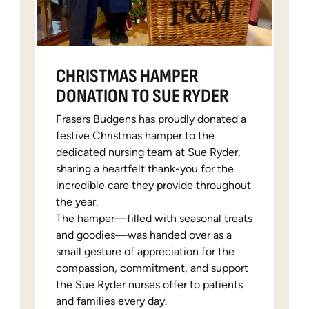
CHRISTMAS HAMPER
DONATION TO SUE RYDER
Frasers Budgens has proudly donated a
festive Christmas hamper to the
dedicated nursing team at Sue Ryder,
sharing a heartfelt thank-you for the
incredible care they provide throughout
the year.
The hamper—filled with seasonal treats
and goodies—was handed over as a
small gesture of appreciation for the
compassion, commitment, and support
the Sue Ryder nurses offer to patients
and families every day.