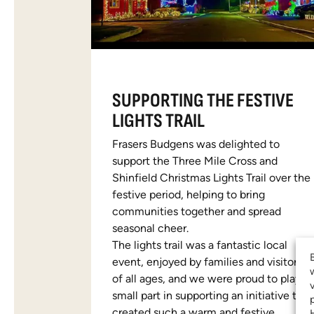
SUPPORTING THE FESTIVE
LIGHTS TRAIL
Frasers Budgens was delighted to
support the Three Mile Cross and
Shinfield Christmas Lights Trail over the
festive period, helping to bring
communities together and spread
seasonal cheer.
The lights trail was a fantastic local
event, enjoyed by families and visitors
of all ages, and we were proud to play a
small part in supporting an initiative that
created such a warm and festive