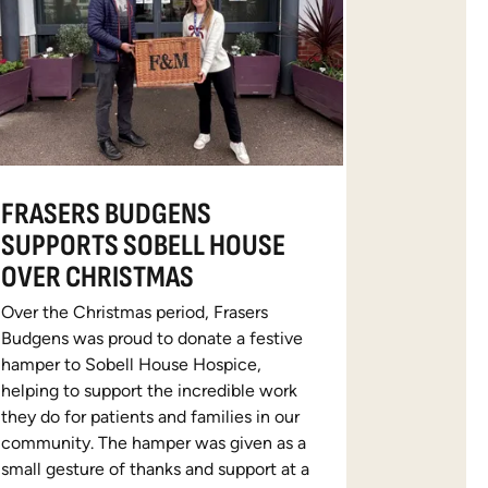
FRASERS BUDGENS
SUPPORTS SOBELL HOUSE
OVER CHRISTMAS
Over the Christmas period, Frasers
Budgens was proud to donate a festive
hamper to Sobell House Hospice,
helping to support the incredible work
they do for patients and families in our
community. The hamper was given as a
small gesture of thanks and support at a