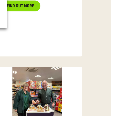
FIND OUT MORE