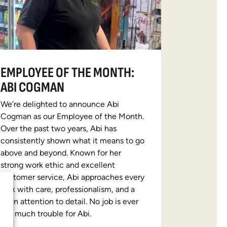
EMPLOYEE OF THE MONTH:
ABI COGMAN
We’re delighted to announce Abi
Cogman as our Employee of the Month.
Over the past two years, Abi has
consistently shown what it means to go
above and beyond. Known for her
strong work ethic and excellent
customer service, Abi approaches every
task with care, professionalism, and a
keen attention to detail. No job is ever
too much trouble for Abi.