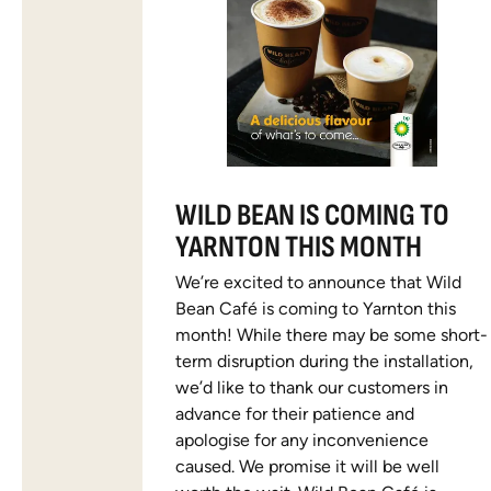
WILD BEAN IS COMING TO
YARNTON THIS MONTH
We’re excited to announce that Wild
Bean Café is coming to Yarnton this
month! While there may be some short-
term disruption during the installation,
we’d like to thank our customers in
advance for their patience and
apologise for any inconvenience
caused. We promise it will be well