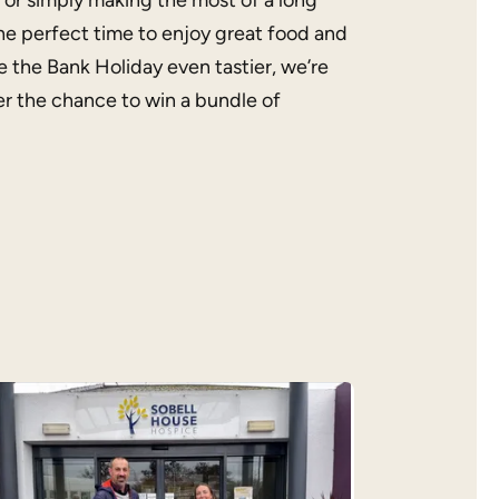
 or simply making the most of a long
he perfect time to enjoy great food and
 the Bank Holiday even tastier, we’re
r the chance to win a bundle of