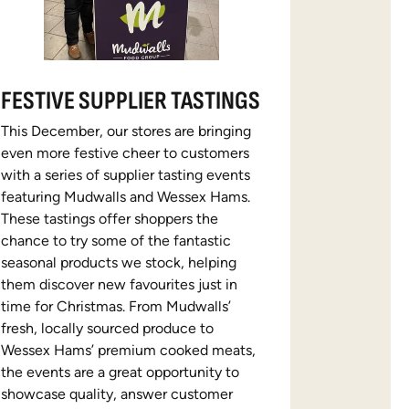
FESTIVE SUPPLIER TASTINGS
This December, our stores are bringing
even more festive cheer to customers
with a series of supplier tasting events
featuring Mudwalls and Wessex Hams.
These tastings offer shoppers the
chance to try some of the fantastic
seasonal products we stock, helping
them discover new favourites just in
time for Christmas. From Mudwalls’
fresh, locally sourced produce to
Wessex Hams’ premium cooked meats,
the events are a great opportunity to
showcase quality, answer customer