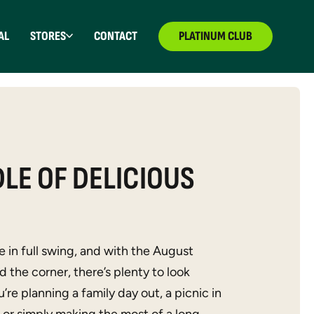
AL
STORES
CONTACT
PLATINUM CLUB
LE OF DELICIOUS
 in full swing, and with the August
 the corner, there’s plenty to look
re planning a family day out, a picnic in