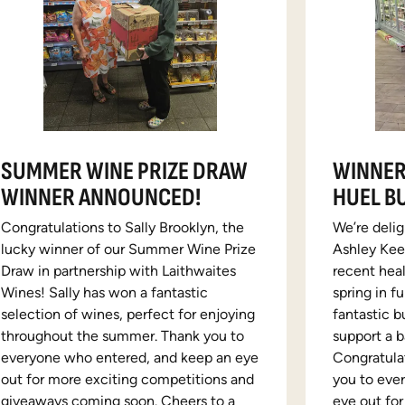
SUMMER WINE PRIZE DRAW
WINNER
WINNER ANNOUNCED!
HUEL B
Congratulations to Sally Brooklyn, the
We’re deli
lucky winner of our Summer Wine Prize
Ashley Keen
Draw in partnership with Laithwaites
recent hea
Wines! Sally has won a fantastic
spring in f
selection of wines, perfect for enjoying
fantastic b
throughout the summer. Thank you to
support a b
everyone who entered, and keep an eye
Congratula
out for more exciting competitions and
you to eve
giveaways coming soon. Cheers to a
eye out fo