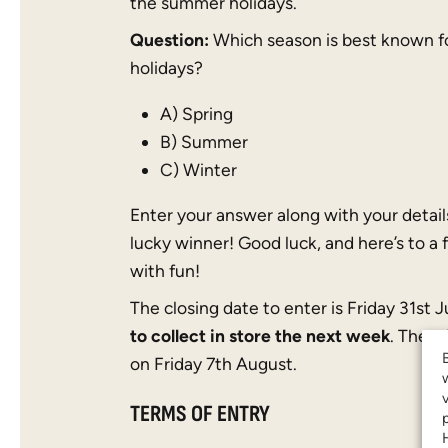
the summer holidays.
Question:
Which season is best known f
holidays?
A) Spring
B) Summer
C) Winter
Enter your answer along with your detail
lucky winner! Good luck, and here’s to a 
with fun!
The closing date to enter is Friday 31st 
to collect in store the next week
. The w
on Friday 7th August.
TERMS OF ENTRY