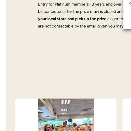
Entry for Platinum members 18 years and over. If yo
be contacted after the prize draw is closed and
mus
your local store and pick up the prize
as per the da
are not contactable by the email given you may forfe