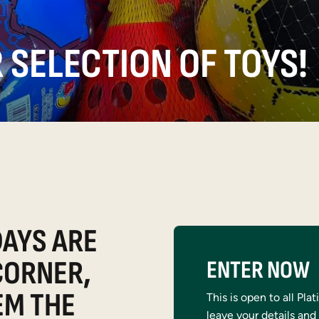
 SELECTION OF TOYS!
AYS ARE
CORNER,
ENTER NOW
EM THE
This is open to all Pl
leave your details and 