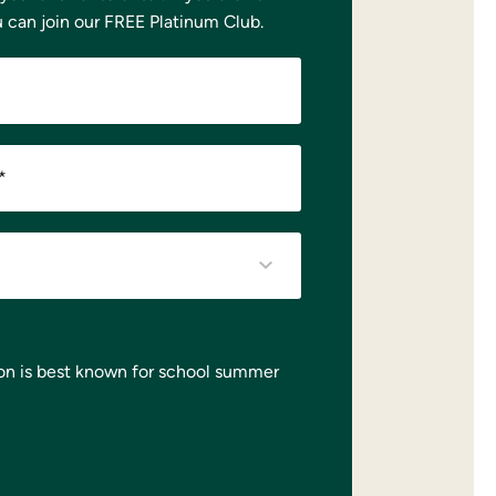
u can
join our FREE Platinum Club.
*
on is best known for school summer