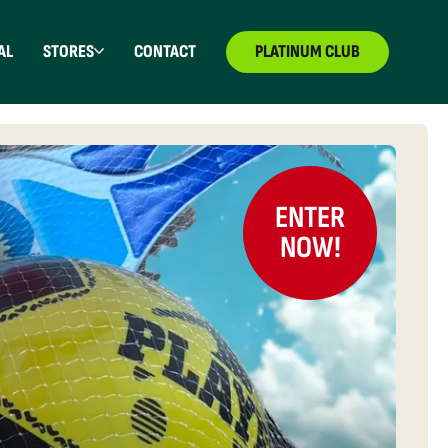
AL
STORES
CONTACT
PLATINUM CLUB
ENTER
NOW!