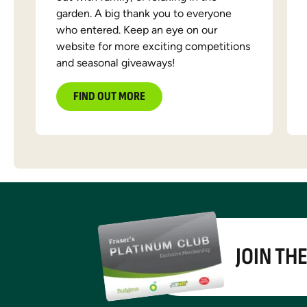
garden. A big thank you to everyone
who entered. Keep an eye on our
website for more exciting competitions
and seasonal giveaways!
FIND OUT MORE
JOIN TH