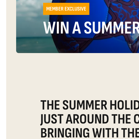
MEMBER EXCLUSIVE
WIN A SUMMER
THE SUMMER HOLID
JUST AROUND THE 
BRINGING WITH TH