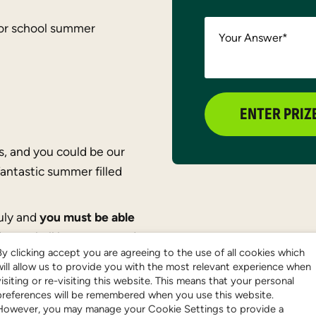
or school summer
Your Answer
*
ENTER PRIZ
s, and you could be our
fantastic summer filled
July and
you must be able
inner shall be announced
By clicking accept you are agreeing to the use of all cookies which
will allow us to provide you with the most relevant experience when
visiting or re-visiting this website. This means that your personal
preferences will be remembered when you use this website.
However, you may manage your Cookie Settings to provide a