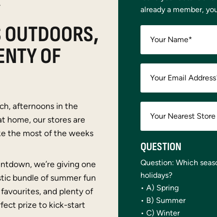
Y
already a member, yo
S OUTDOORS,
Your Name
*
ENTY OF
Your Email Address
ch, afternoons in the
at home, our stores are
ke the most of the weeks
QUESTION
Question: Which seas
ntdown, we’re giving one
holidays?
stic bundle of summer fun
• A) Spring
favourites, and plenty of
• B) Summer
fect prize to kick-start
• C) Winter