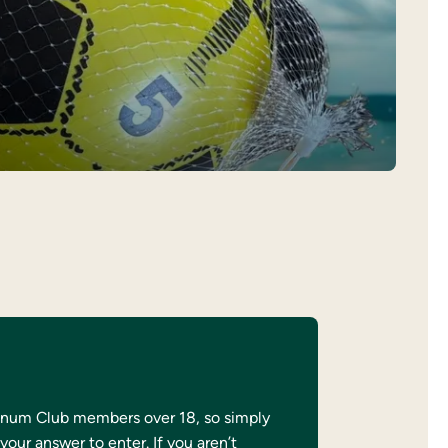
atinum Club members over 18, so simply
your answer to enter. If you aren’t