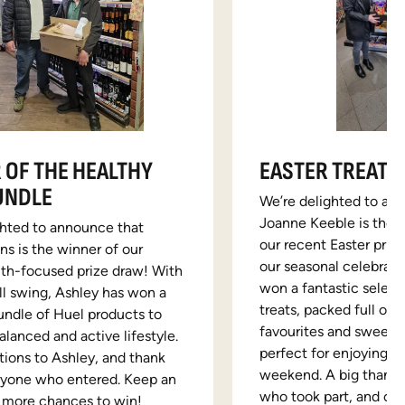
 OF THE HEALTHY
EASTER TREATS
UNDLE
We’re delighted to an
Joanne Keeble is the l
ghted to announce that
our recent Easter prize
s is the winner of our
our seasonal celebrati
lth-focused prize draw! With
won a fantastic select
ull swing, Ashley has won a
treats, packed full of 
undle of Huel products to
favourites and sweet 
alanced and active lifestyle.
perfect for enjoying o
tions to Ashley, and thank
weekend. A big thank 
ryone who entered. Keep an
who took part, and con
r more chances to win!