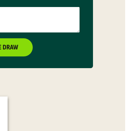
E DRAW