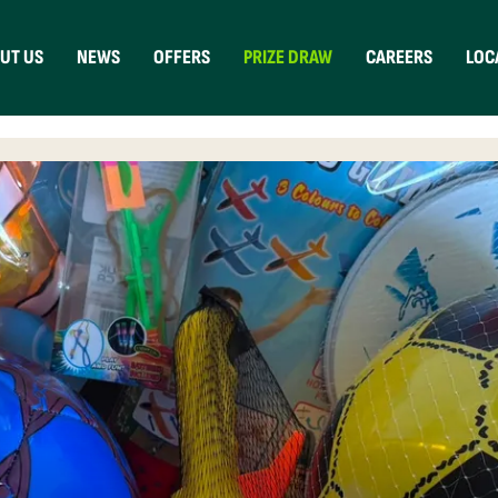
UT US
NEWS
OFFERS
PRIZE DRAW
CAREERS
LOC