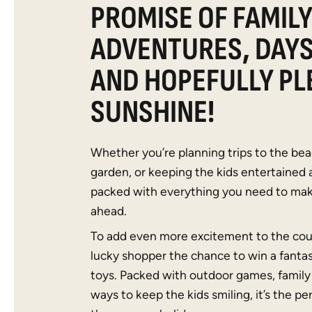
PROMISE OF FAMIL
ADVENTURES, DAY
AND HOPEFULLY PL
SUNSHINE!
Whether you’re planning trips to the bea
garden, or keeping the kids entertained 
packed with everything you need to ma
ahead.
To add even more excitement to the cou
lucky shopper the chance to win a fanta
toys. Packed with outdoor games, family 
ways to keep the kids smiling, it’s the per