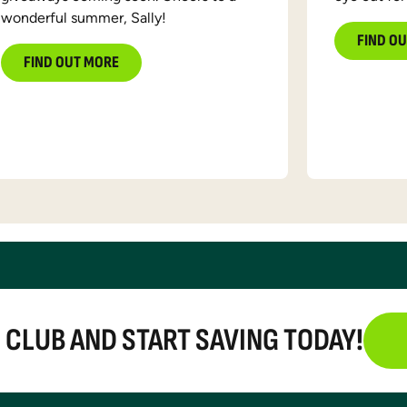
wonderful summer, Sally!
FIND O
FIND OUT MORE
E CLUB AND START SAVING TODAY!