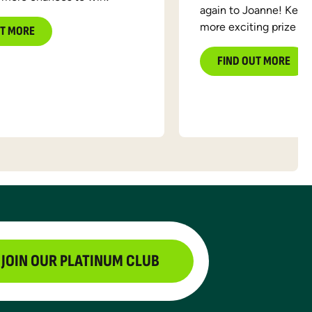
again to Joanne! Keep 
more exciting prize d
UT MORE
FIND OUT MORE
JOIN OUR PLATINUM CLUB