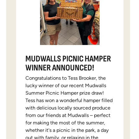
MUDWALLS PICNIC HAMPER
WINNER ANNOUNCED!
Congratulations to Tess Brooker, the
lucky winner of our recent Mudwalls
Summer Picnic Hamper prize draw!
Tess has won a wonderful hamper filled
with delicious locally sourced produce
from our friends at Mudwalls – perfect
for making the most of the summer,
whether it's a picnic in the park, a day
out with family, or relaxing in the