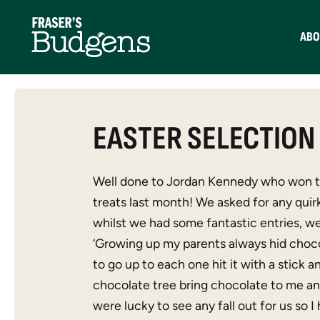
ABO
EASTER SELECTION
Well done to Jordan Kennedy who won th
treats last month! We asked for any quir
whilst we had some fantastic entries, we
‘Growing up my parents always hid choco
to go up to each one hit it with a stick 
chocolate tree bring chocolate to me a
were lucky to see any fall out for us so I