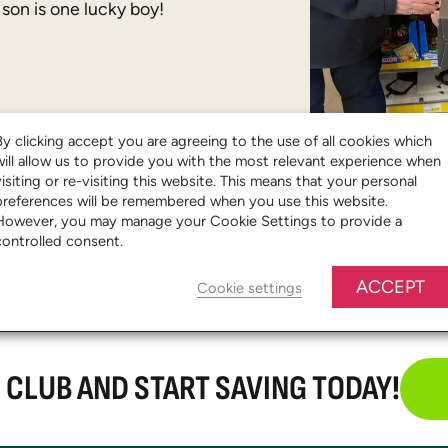
 son is one lucky boy!
By clicking accept you are agreeing to the use of all cookies which
will allow us to provide you with the most relevant experience when
visiting or re-visiting this website. This means that your personal
preferences will be remembered when you use this website.
However, you may manage your Cookie Settings to provide a
controlled consent.
ACCEPT
Cookie settings
E CLUB AND START SAVING TODAY!