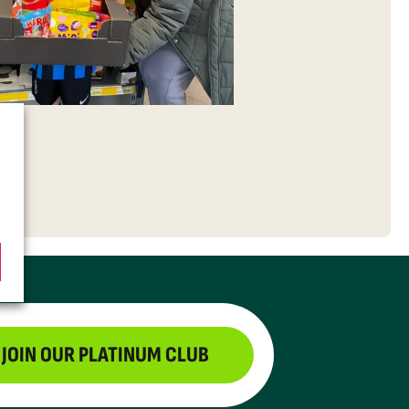
JOIN OUR PLATINUM CLUB