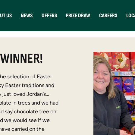
UT US
NEWS
OFFERS
PRIZE DRAW
CAREERS
LOC
 WINNER!
e selection of Easter
ky Easter traditions and
 just loved Jordan’s…
late in trees and we had
and say chocolate tree oh
nd we would see if we
 have carried on the