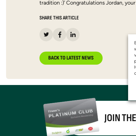
tradition :)’ Congratulations Jordan, your
SHARE THIS ARTICLE
BACK TO LATEST NEWS
JOIN TH