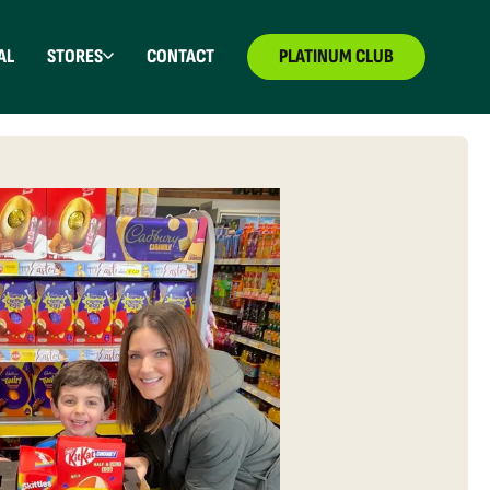
AL
STORES
CONTACT
PLATINUM CLUB