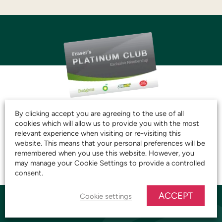
JOIN THE CLUB AND
By clicking accept you are agreeing to the use of all
cookies which will allow us to provide you with the most
START SAVING TODAY!
relevant experience when visiting or re-visiting this
website. This means that your personal preferences will be
remembered when you use this website. However, you
JOIN OUR PLATINUM CLUB
may manage your Cookie Settings to provide a controlled
consent.
ACCEPT
Cookie settings
YARNTON STORE