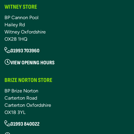
WITNEY STORE
BP Cannon Pool
Hailey Rd
Witney Oxfordshire
OX28 1HQ
01993 703960
VIEW OPENING HOURS
BRIZE NORTON STORE
BP Brize Norton
Carterton Road
Carterton Oxfordshire
OX18 3YL
01993 840022