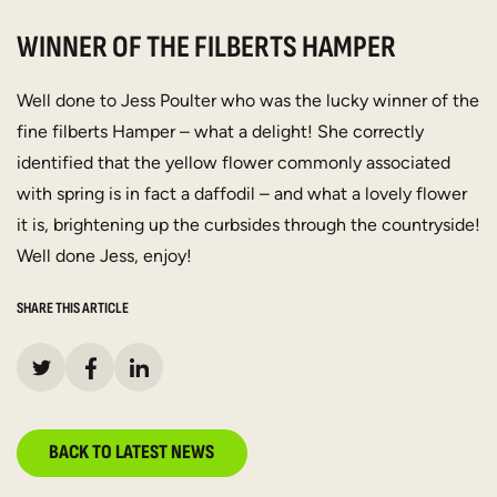
WINNER OF THE FILBERTS HAMPER
Well done to Jess Poulter who was the lucky winner of the
fine filberts Hamper – what a delight! She correctly
identified that the yellow flower commonly associated
with spring is in fact a daffodil – and what a lovely flower
it is, brightening up the curbsides through the countryside!
Well done Jess, enjoy!
SHARE THIS ARTICLE
BACK TO LATEST NEWS