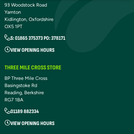
93 Woodstock Road
Yarnton
Kidlington, Oxfordshire
OX5 1PT
S: 01865 375373 PO: 378171
VIEW OPENING HOURS
THREE MILE CROSS STORE
BP Three Mile Cross
Basingstoke Rd
Reading, Berkshire
RG7 1BA
01189 882334
VIEW OPENING HOURS