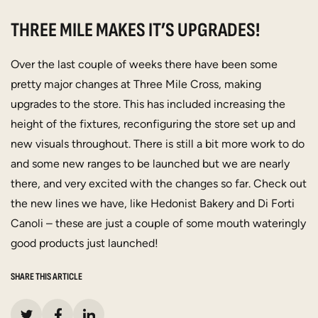
THREE MILE MAKES IT’S UPGRADES!
Over the last couple of weeks there have been some
pretty major changes at Three Mile Cross, making
upgrades to the store. This has included increasing the
height of the fixtures, reconfiguring the store set up and
new visuals throughout. There is still a bit more work to do
and some new ranges to be launched but we are nearly
there, and very excited with the changes so far. Check out
the new lines we have, like Hedonist Bakery and Di Forti
Canoli – these are just a couple of some mouth wateringly
good products just launched!
SHARE THIS ARTICLE