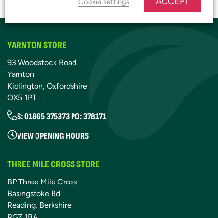
ACCEPT
Cookie settings
YARNTON STORE
93 Woodstock Road
Yarnton
Kidlington, Oxfordshire
OX5 1PT
S: 01865 375373 PO: 378171
VIEW OPENING HOURS
THREE MILE CROSS STORE
BP Three Mile Cross
Basingstoke Rd
Reading, Berkshire
RG7 1BA