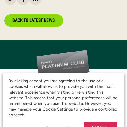
BACK TO LATEST NEWS
By clicking accept you are agreeing to the use of all
cookies which will allow us to provide you with the most
relevant experience when visiting or re-visiting this
JOIN THE CLUB AND
website. This means that your personal preferences will be
remembered when you use this website. However, you
START SAVING TODAY!
may manage your Cookie Settings to provide a controlled
consent.
JOIN OUR PLATINUM CLUB