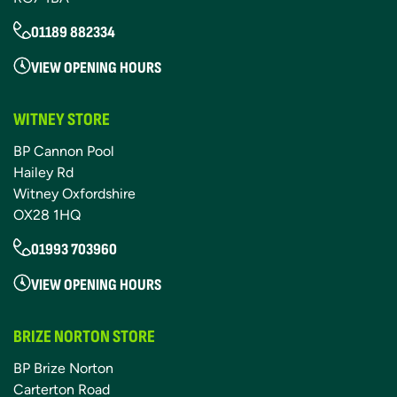
01189 882334
VIEW OPENING HOURS
WITNEY STORE
BP Cannon Pool
Hailey Rd
Witney Oxfordshire
OX28 1HQ
01993 703960
VIEW OPENING HOURS
BRIZE NORTON STORE
BP Brize Norton
Carterton Road