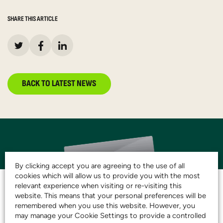
SHARE THIS ARTICLE
BACK TO LATEST NEWS
By clicking accept you are agreeing to the use of all
cookies which will allow us to provide you with the most
relevant experience when visiting or re-visiting this
website. This means that your personal preferences will be
remembered when you use this website. However, you
JOIN THE CLUB AND
may manage your Cookie Settings to provide a controlled