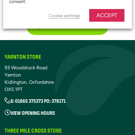
consent.
START SAVING TODAY!
ACCEPT
Cookie settings
JOIN OUR PLATINUM CLUB
YARNTON STORE
93 Woodstock Road
Yarnton
Kidlington, Oxfordshire
OX5 1PT
S: 01865 375373 PO: 378171
VIEW OPENING HOURS
THREE MILE CROSS STORE