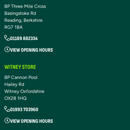
BP Three Mile Cross
Basingstoke Rd
Reading, Berkshire
RG7 1BA
01189 882334
VIEW OPENING HOURS
WITNEY STORE
BP Cannon Pool
Hailey Rd
Witney Oxfordshire
OX28 1HQ
01993 703960
VIEW OPENING HOURS