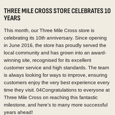
THREE MILE CROSS STORE CELEBRATES 10
YEARS
This month, our Three Mile Cross store is
celebrating its 10th anniversary.
Since opening
in June 2016, the store has proudly served the
local community and has grown into an award-
winning site, recognised for its excellent
customer service and high standards. The team
is always looking for ways to improve, ensuring
customers enjoy the very best experience every
time they visit. 04
Congratulations to everyone at
Three Mile Cross on reaching this fantastic
milestone, and here’s to many more successful
years ahead!