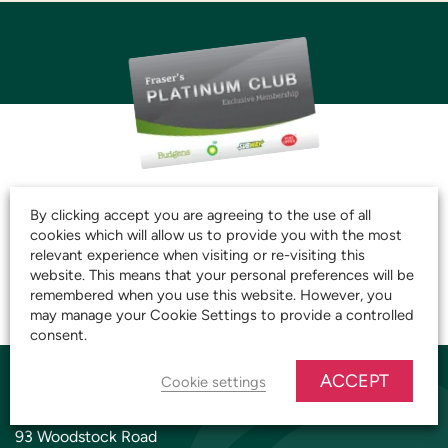
JOIN THE CLUB AND
By clicking accept you are agreeing to the use of all
START SAVING TODAY!
cookies which will allow us to provide you with the most
relevant experience when visiting or re-visiting this
website. This means that your personal preferences will be
remembered when you use this website. However, you
JOIN OUR PLATINUM CLUB
may manage your Cookie Settings to provide a controlled
consent.
ACCEPT
Cookie settings
YARNTON STORE
93 Woodstock Road