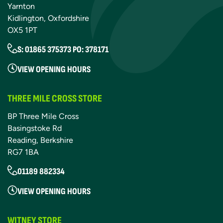
Yarnton
Kidlington, Oxfordshire
OX5 1PT
S: 01865 375373 PO: 378171
VIEW OPENING HOURS
THREE MILE CROSS STORE
BP Three Mile Cross
Basingstoke Rd
Reading, Berkshire
RG7 1BA
01189 882334
VIEW OPENING HOURS
WITNEY STORE