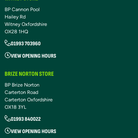
BP Cannon Pool
Hailey Rd
Witney Oxfordshire
OX28 1HQ
01993 703960
VIEW OPENING HOURS
BRIZE NORTON STORE
BP Brize Norton
Carterton Road
Carterton Oxfordshire
OX18 3YL
01993 840022
VIEW OPENING HOURS