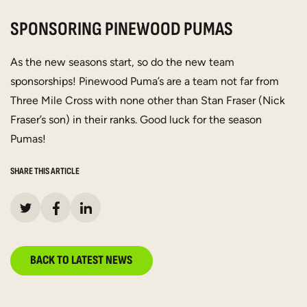
SPONSORING PINEWOOD PUMAS
As the new seasons start, so do the new team
sponsorships! Pinewood Puma’s are a team not far from
Three Mile Cross with none other than Stan Fraser (Nick
Fraser’s son) in their ranks. Good luck for the season
Pumas!
SHARE THIS ARTICLE
BACK TO LATEST NEWS