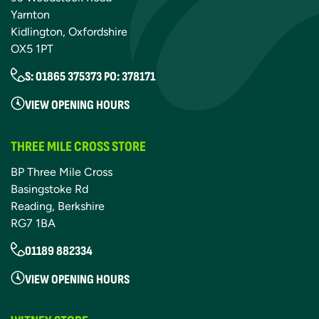
Yarnton
Kidlington, Oxfordshire
OX5 1PT
S: 01865 375373 PO: 378171
VIEW OPENING HOURS
THREE MILE CROSS STORE
BP Three Mile Cross
Basingstoke Rd
Reading, Berkshire
RG7 1BA
01189 882334
VIEW OPENING HOURS