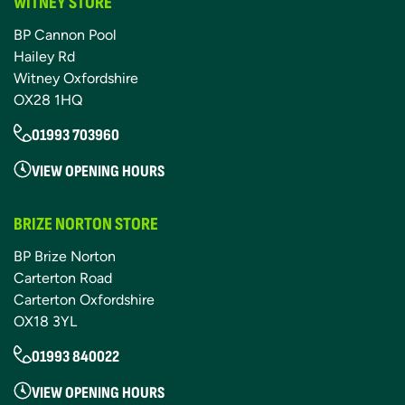
WITNEY STORE
BP Cannon Pool
Hailey Rd
Witney Oxfordshire
OX28 1HQ
01993 703960
VIEW OPENING HOURS
BRIZE NORTON STORE
BP Brize Norton
Carterton Road
Carterton Oxfordshire
OX18 3YL
01993 840022
VIEW OPENING HOURS