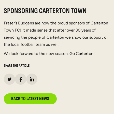
SPONSORING CARTERTON TOWN
Fraser’s Budgens are now the proud sponsors of Carterton
Town FC! It made sense that after over 30 years of
servicing the people of Carterton we show our support of
the local football team as well.
We look forward to the new season. Go Carterton!
SHARE THIS ARTICLE
BACK TO LATEST NEWS