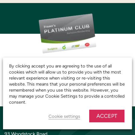
JOIN THE CLUB AND
By clicking accept you are agreeing to the use of all
START SAVING TODAY!
cookies which will allow us to provide you with the most
relevant experience when visiting or re-visiting this
website. This means that your personal preferences will be
remembered when you use this website. However, you
JOIN OUR PLATINUM CLUB
may manage your Cookie Settings to provide a controlled
consent.
ACCEPT
Cookie settings
YARNTON STORE
93 Woodstock Road