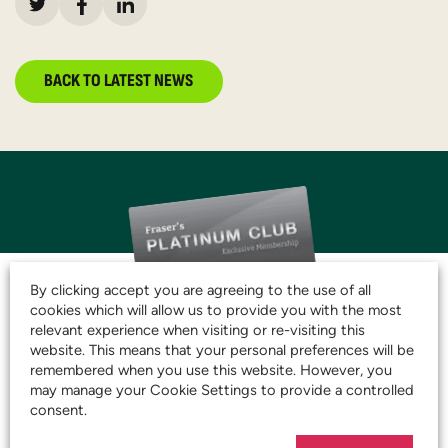
BACK TO LATEST NEWS
By clicking accept you are agreeing to the use of all
cookies which will allow us to provide you with the most
relevant experience when visiting or re-visiting this
JOIN THE CLUB AND
website. This means that your personal preferences will be
remembered when you use this website. However, you
START SAVING TODAY!
may manage your Cookie Settings to provide a controlled
consent.