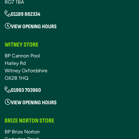
RG7 1BA
01189 882334
VIEW OPENING HOURS
WITNEY STORE
BP Cannon Pool
Hailey Rd
Witney Oxfordshire
OX28 1HQ
01993 703960
VIEW OPENING HOURS
BRIZE NORTON STORE
BP Brize Norton