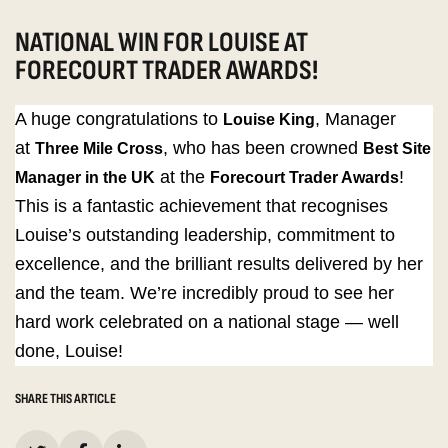
NATIONAL WIN FOR LOUISE AT
FORECOURT TRADER AWARDS!
A huge congratulations to
, Manager
Louise King
at
, who has been crowned
Three Mile Cross
Best Site
at the
!
Manager in the UK
Forecourt Trader Awards
This is a fantastic achievement that recognises
Louise’s outstanding leadership, commitment to
excellence, and the brilliant results delivered by her
and the team. We’re incredibly proud to see her
hard work celebrated on a national stage — well
done, Louise!
SHARE THIS ARTICLE