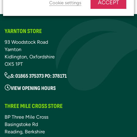
JOIN OUR PLATINUM CLUB
ACCEPT
Cookie settings
YARNTON STORE
93 Woodstock Road
Yarnton
Kidlington, Oxfordshire
OX5 1PT
S: 01865 375373 PO: 378171
VIEW OPENING HOURS
THREE MILE CROSS STORE
BP Three Mile Cross
Basingstoke Rd
Reading, Berkshire