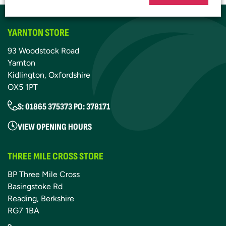
YARNTON STORE
93 Woodstock Road
Yarnton
Kidlington, Oxfordshire
OX5 1PT
S: 01865 375373 PO: 378171
VIEW OPENING HOURS
THREE MILE CROSS STORE
BP Three Mile Cross
Basingstoke Rd
Reading, Berkshire
RG7 1BA