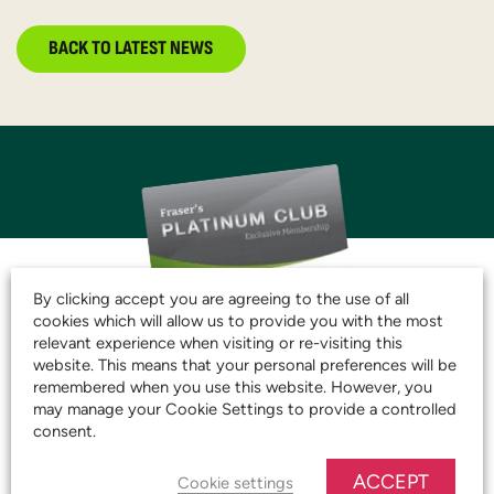
BACK TO LATEST NEWS
By clicking accept you are agreeing to the use of all
cookies which will allow us to provide you with the most
JOIN THE CLUB AND
relevant experience when visiting or re-visiting this
website. This means that your personal preferences will be
START SAVING TODAY!
remembered when you use this website. However, you
may manage your Cookie Settings to provide a controlled
consent.
JOIN OUR PLATINUM CLUB
ACCEPT
Cookie settings