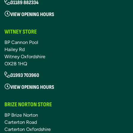
01189 882334
VIEW OPENING HOURS
WITNEY STORE
BP Cannon Pool
Hailey Rd
Witney Oxfordshire
OX28 1HQ
01993 703960
VIEW OPENING HOURS
BRIZE NORTON STORE
BP Brize Norton
Carterton Road
Carterton Oxfordshire