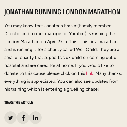
JONATHAN RUNNING LONDON MARATHON
You may know that Jonathan Fraser (Family member,
Director and former manager of Yarnton) is running the
London Marathon on April 27th. This is his first marathon
and is running it for a charity called Well Child. They are a
smaller charity that supports sick children coming out of
hospital and are cared for at home. If you would like to
donate to this cause please click on this
link
. Many thanks,
everything is appreciated. You can also see updates from
his training which is entering a gruelling phase!
SHARE THIS ARTICLE