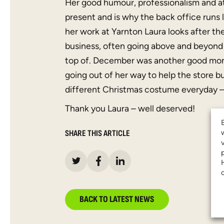
Her good humour, professionalism and at
present and is why the back office runs 
her work at Yarnton Laura looks after the
business, often going above and beyond 
top of. December was another good mont
going out of her way to help the store 
different Christmas costume everyday – 
Thank you Laura – well deserved!
SHARE THIS ARTICLE
BACK TO LATEST NEWS