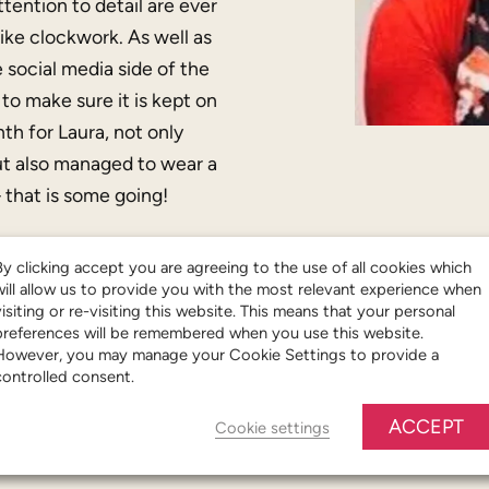
tention to detail are ever
like clockwork. As well as
 social media side of the
to make sure it is kept on
h for Laura, not only
but also managed to wear a
that is some going!
By clicking accept you are agreeing to the use of all cookies which
will allow us to provide you with the most relevant experience when
visiting or re-visiting this website. This means that your personal
preferences will be remembered when you use this website.
However, you may manage your Cookie Settings to provide a
controlled consent.
ACCEPT
Cookie settings