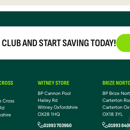
E CLUB AND START SAVING TODAY!
 CROSS
WITNEY STORE
BRIZE NORT
BP Cannon Pool
BP Brize Nor
Hailey Rd
Carterton Ro
e Cross
Witney Oxfordshire
Carterton Ox
Rd
OX28 1HQ
OX18 3YL
kshire
01993 703960
01993 840