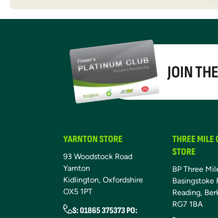
JOIN TH
YARNTON STORE
THREE MILE
STORE
93 Woodstock Road
Yarnton
BP Three Mil
Kidlington, Oxfordshire
Basingstoke 
OX5 1PT
Reading, Ber
RG7 1BA
S: 01865 375373 PO: