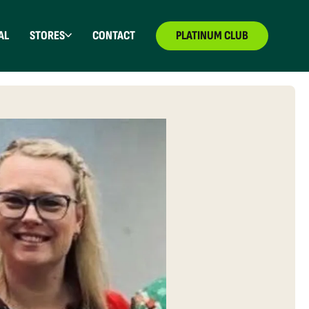
AL
STORES
CONTACT
PLATINUM CLUB