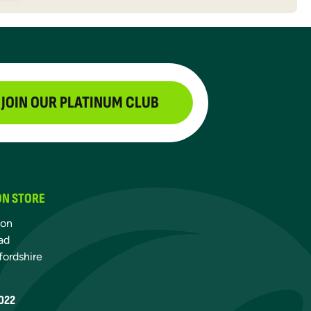
JOIN OUR PLATINUM CLUB
ON STORE
ton
ad
fordshire
022