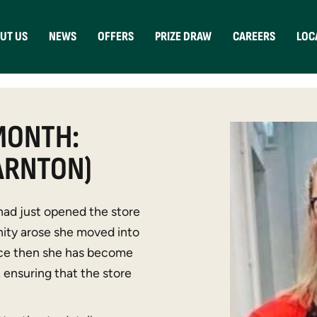
UT US
NEWS
OFFERS
PRIZE DRAW
CAREERS
LOC
MONTH:
ARNTON)
had just opened the store
ity arose she moved into
ince then she has become
ensuring that the store