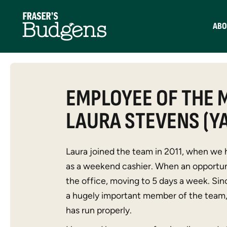
ABO
EMPLOYEE OF THE 
LAURA STEVENS (Y
Laura joined the team in 2011, when we 
as a weekend cashier. When an opportun
the office, moving to 5 days a week. S
a hugely important member of the team, 
has run properly.