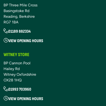
BP Three Mile Cross
Basingstoke Rd
Reading, Berkshire
RG7 1BA
01189 882334
VIEW OPENING HOURS
WITNEY STORE
BP Cannon Pool
Hailey Rd
Witney Oxfordshire
OX28 1HQ
01993 703960
VIEW OPENING HOURS