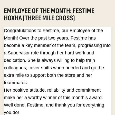
EMPLOYEE OF THE MONTH: FESTIME
HOXHA (THREE MILE CROSS)
Congratulations to Festime, our Employee of the
Month! Over the past two years, Festime has
become a key member of the team, progressing into
a Supervisor role through her hard work and
dedication. She is always willing to help train
colleagues, cover shifts when needed and go the
extra mile to support both the store and her
teammates.
Her positive attitude, reliability and commitment
make her a worthy winner of this month’s award.
Well done, Festime, and thank you for everything
you do!