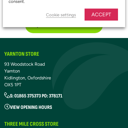
consent.
START SAVING TODAY!
ACCEPT
Cookie settings
JOIN OUR PLATINUM CLUB
YARNTON STORE
93 Woodstock Road
Yarnton
Kidlington, Oxfordshire
OX5 1PT
S: 01865 375373 PO: 378171
VIEW OPENING HOURS
THREE MILE CROSS STORE