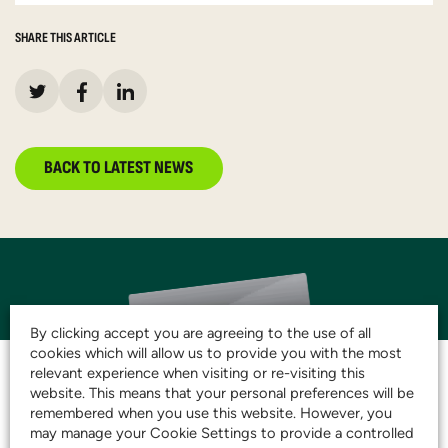
SHARE THIS ARTICLE
BACK TO LATEST NEWS
By clicking accept you are agreeing to the use of all
cookies which will allow us to provide you with the most
relevant experience when visiting or re-visiting this
website. This means that your personal preferences will be
remembered when you use this website. However, you
JOIN THE CLUB AND
may manage your Cookie Settings to provide a controlled