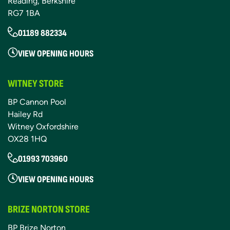
Reading, Berkshire
RG7 1BA
01189 882334
VIEW OPENING HOURS
WITNEY STORE
BP Cannon Pool
Hailey Rd
Witney Oxfordshire
OX28 1HQ
01993 703960
VIEW OPENING HOURS
BRIZE NORTON STORE
BP Brize Norton