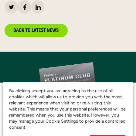
BACK TO LATEST NEWS
By clicking accept you are agreeing to the use of all
cookies which will allow us to provide you with the most
relevant experience when visiting or re-visiting this
website. This means that your personal preferences will be
JOIN THE CLUB AND
remembered when you use this website. However, you
START SAVING TODAY!
may manage your Cookie Settings to provide a controlled
consent.