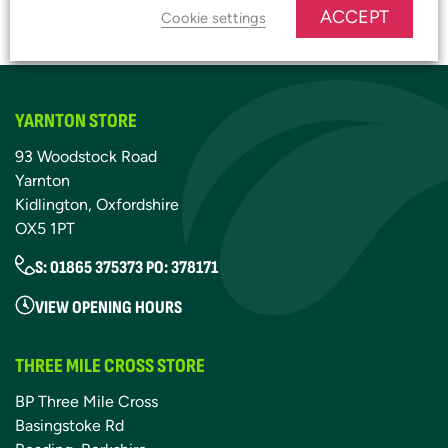
ACCEPT
JOIN OUR PLATINUM CLUB
Cookie settings
YARNTON STORE
93 Woodstock Road
Yarnton
Kidlington, Oxfordshire
OX5 1PT
S: 01865 375373 PO: 378171
VIEW OPENING HOURS
THREE MILE CROSS STORE
BP Three Mile Cross
Basingstoke Rd