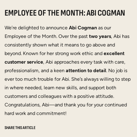
EMPLOYEE OF THE MONTH: ABI COGMAN
We’re delighted to announce
Abi Cogman
as our
Employee of the Month. Over the past
two years
, Abi has
consistently shown what it means to go above and
beyond. Known for her strong work ethic and
excellent
customer service
, Abi approaches every task with care,
professionalism, and a keen
attention to detail
. No job is
ever too much trouble for Abi. She’s always willing to step
in where needed, learn new skills, and support both
customers and colleagues with a positive attitude.
Congratulations, Abi—and thank you for your continued
hard work and commitment!
SHARE THIS ARTICLE