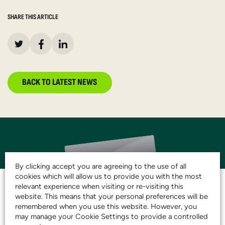
SHARE THIS ARTICLE
BACK TO LATEST NEWS
By clicking accept you are agreeing to the use of all
cookies which will allow us to provide you with the most
relevant experience when visiting or re-visiting this
website. This means that your personal preferences will be
remembered when you use this website. However, you
JOIN THE CLUB AND
may manage your Cookie Settings to provide a controlled