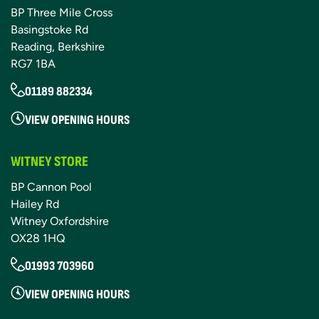
BP Three Mile Cross
Basingstoke Rd
Reading, Berkshire
RG7 1BA
01189 882334
VIEW OPENING HOURS
WITNEY STORE
BP Cannon Pool
Hailey Rd
Witney Oxfordshire
OX28 1HQ
01993 703960
VIEW OPENING HOURS