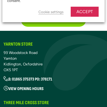
consent.
START SAVING TODAY!
ACCEPT
Cookie settings
JOIN OUR PLATINUM CLUB
YARNTON STORE
93 Woodstock Road
Yarnton
Kidlington, Oxfordshire
OX5 1PT
S: 01865 375373 PO: 378171
VIEW OPENING HOURS
THREE MILE CROSS STORE