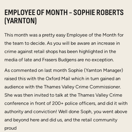
EMPLOYEE OF MONTH - SOPHIE ROBERTS
(YARNTON)
This month was a pretty easy Employee of the Month for
the team to decide. As you will be aware an increase in
crime against retail shops has been highlighted in the
media of late and Frasers Budgens are no exception.
As commented on last month Sophie (Yarnton Manager)
raised this with the Oxford Mail which in turn gained an
audience with the Thames Valley Crime Commissioner.
She was then invited to talk at the Thames Valley Crime
conference in front of 200+ police officers, and did it with
authority and conviction! Well done Soph, you went above
and beyond here and did us, and the retail community
proud