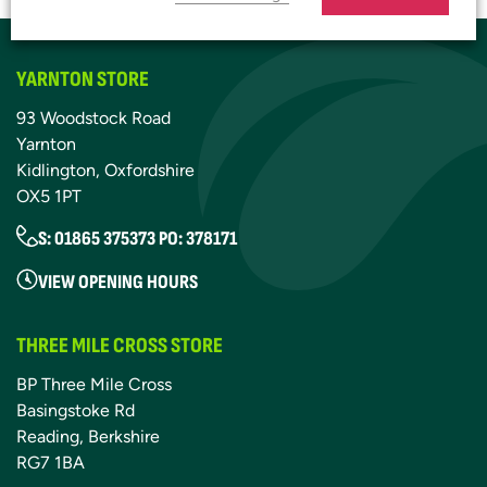
YARNTON STORE
93 Woodstock Road
Yarnton
Kidlington, Oxfordshire
OX5 1PT
S: 01865 375373 PO: 378171
VIEW OPENING HOURS
THREE MILE CROSS STORE
BP Three Mile Cross
Basingstoke Rd
Reading, Berkshire
RG7 1BA