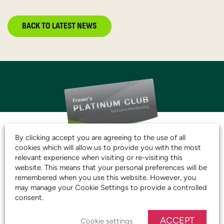
BACK TO LATEST NEWS
By clicking accept you are agreeing to the use of all
cookies which will allow us to provide you with the most
JOIN THE CLUB AND
relevant experience when visiting or re-visiting this
website. This means that your personal preferences will be
START SAVING TODAY!
remembered when you use this website. However, you
may manage your Cookie Settings to provide a controlled
consent.
JOIN OUR PLATINUM CLUB
ACCEPT
Cookie settings