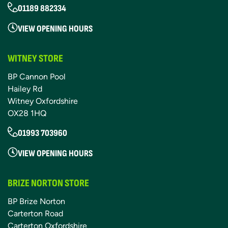
01189 882334
VIEW OPENING HOURS
WITNEY STORE
BP Cannon Pool
Hailey Rd
Witney Oxfordshire
OX28 1HQ
01993 703960
VIEW OPENING HOURS
BRIZE NORTON STORE
BP Brize Norton
Carterton Road
Carterton Oxfordshire