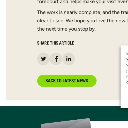
forecourt and helps make your visit eve
The work is nearly complete, and the tra
clear to see. We hope you love the new 
the next time you stop by.
SHARE THIS ARTICLE
BACK TO LATEST NEWS