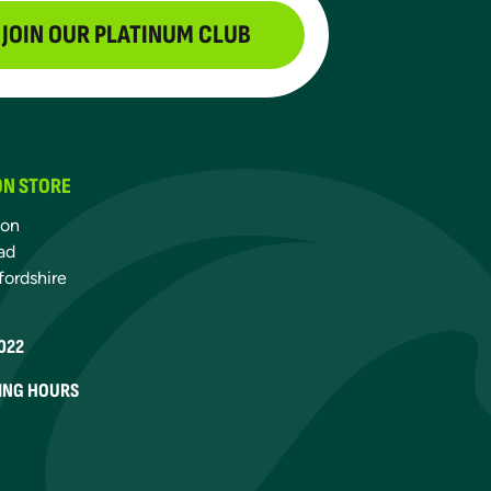
JOIN OUR PLATINUM CLUB
ON STORE
ton
ad
fordshire
022
ING HOURS