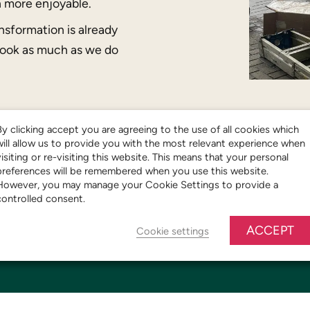
n more enjoyable.
nsformation is already
look as much as we do
By clicking accept you are agreeing to the use of all cookies which
will allow us to provide you with the most relevant experience when
visiting or re-visiting this website. This means that your personal
preferences will be remembered when you use this website.
However, you may manage your Cookie Settings to provide a
controlled consent.
ACCEPT
Cookie settings