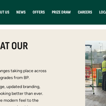
UT US
NEWS
OFFERS
PRIZE DRAW
CAREERS
LOC
 AT OUR
nges taking place across
upgrades from
BP
.
age, updated branding,
looking better than ever.
re modern feel to the