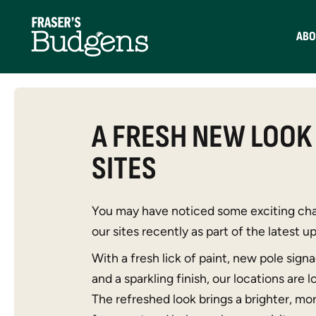
ABO
A FRESH NEW LOOK
SITES
You may have noticed some exciting cha
our sites recently as part of the latest 
With a fresh lick of paint, new pole sign
and a sparkling finish, our locations are 
The refreshed look brings a brighter, mo