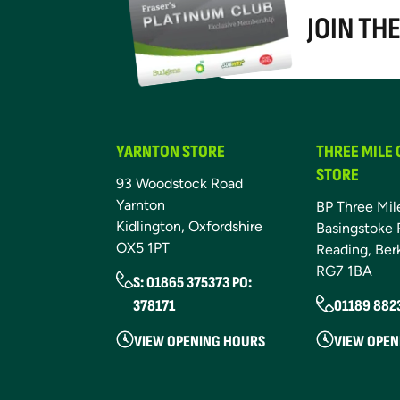
JOIN TH
YARNTON STORE
THREE MILE
STORE
93 Woodstock Road
Yarnton
BP Three Mil
Kidlington, Oxfordshire
Basingstoke 
OX5 1PT
Reading, Ber
RG7 1BA
S: 01865 375373 PO:
378171
01189 882
VIEW OPENING HOURS
VIEW OPEN