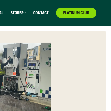
AL
STORES
CONTACT
PLATINUM CLUB