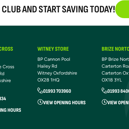
E CLUB AND START SAVING TODAY!
 CROSS
WITNEY STORE
BRIZE NORT
BP Cannon Pool
BP Brize Nor
Hailey Rd
Carterton Ro
e Cross
Witney Oxfordshire
Carterton Ox
Rd
OX28 1HQ
OX18 3YL
kshire
01993 703960
01993 840
334
VIEW OPENING HOURS
VIEW OPEN
ING HOURS